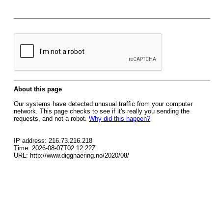
About this page
Our systems have detected unusual traffic from your computer
network. This page checks to see if it's really you sending the
requests, and not a robot.
Why did this happen?
IP address: 216.73.216.218
Time: 2026-08-07T02:12:22Z
URL: http://www.diggnaering.no/2020/08/